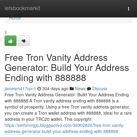
Home
letsbookmarkit
Togg
navi
Home
1
Free Tron Vanity Address
Generator: Build Your Address
Ending with 888888
jamesm417rpn1
304 days ago
News
Discuss
Free Tron Vanity Address Generator: Build Your Address Ending
with 888888 A Tron vanity address ending with 888888 is a
symbol of prosperity. Using a free Tron vanity address generator,
you can create a Tron wallet address with 888888, ideal for a rare
address in your TRC20 wallet. This copyright
https://sethmmjgc.bloggactivo.com/36902826/free-tron-vanity-
address-generator-build-your-address-ending-with-888888