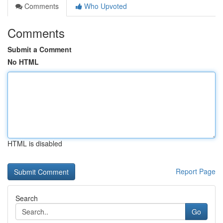
Comments
Who Upvoted
Comments
Submit a Comment
No HTML
HTML is disabled
Report Page
Search
Go