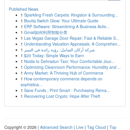
Published News
1
Sparkling Fresh Carpets: Kingston & Surrounding...
1
Boutiq Switch Glow: Your Ultimate Guide
1
ERP Software: Streamlining A Business Activ...
1
Gmail如何利用智能分类
1
Las Vegas Garage Door Repair: Fast & Reliable S...
1
Understanding Valuation Appraisals: A Comprehen...
1
شركة أركان الشامل: رؤية رائدة في التميز
1
$20 Today: Simple Ways to Earn
1
Noida to Dehradun Taxi: Your Comfortable Jour...
1
Optimizing Cleanroom Performance: Humidity and ...
1
Army Market: A Thriving Hub of Commerce
1
How contemporary commerce depends on
sophistica...
1
Save Funds , Print Smart : Purchasing Rema...
1
Recovering Lost Crypto: Hope After Theft
Copyright © 2026 |
Advanced Search
|
Live
|
Tag Cloud
|
Top