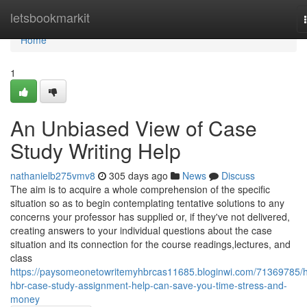
Home
letsbookmarkit
Home
1
An Unbiased View of Case
Study Writing Help
nathanielb275vmv8
305 days ago
News
Discuss
The aim is to acquire a whole comprehension of the specific
situation so as to begin contemplating tentative solutions to any
concerns your professor has supplied or, if they've not delivered,
creating answers to your individual questions about the case
situation and its connection for the course readings,lectures, and
class
https://paysomeonetowritemyhbrcas11685.bloginwi.com/71369785/
hbr-case-study-assignment-help-can-save-you-time-stress-and-
money