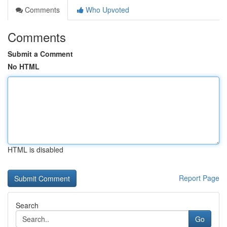
Comments
Who Upvoted
Comments
Submit a Comment
No HTML
HTML is disabled
Report Page
Search
Go