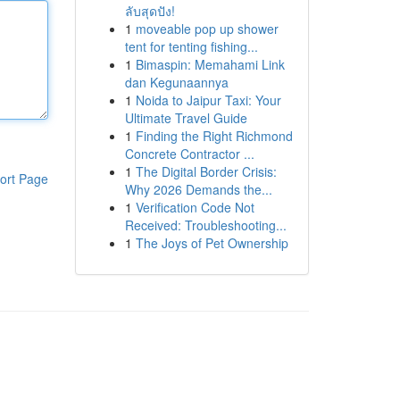
ลับสุดปัง!
1
moveable pop up shower
tent for tenting fishing...
1
Bimaspin: Memahami Link
dan Kegunaannya
1
Noida to Jaipur Taxi: Your
Ultimate Travel Guide
1
Finding the Right Richmond
Concrete Contractor ...
1
The Digital Border Crisis:
ort Page
Why 2026 Demands the...
1
Verification Code Not
Received: Troubleshooting...
1
The Joys of Pet Ownership