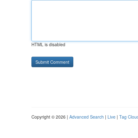
HTML is disabled
Copyright © 2026 |
Advanced Search
|
Live
|
Tag Clou