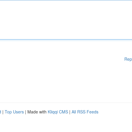
Rep
d
|
Top Users
| Made with
Kliqqi CMS
|
All RSS Feeds