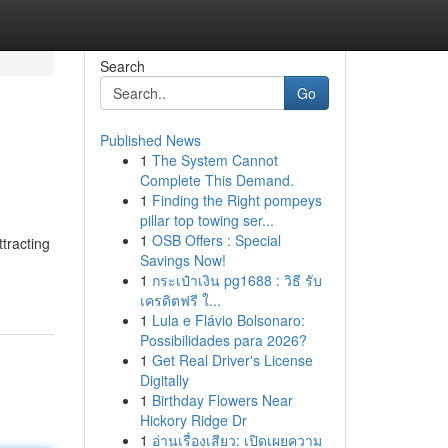
Search
Go
Published News
1
The System Cannot
Complete This Demand.
1
Finding the Right pompeys
pillar top towing ser...
1
OSB Offers : Special
ttracting
Savings Now!
1
กระเป๋าเงิน pg1688 : วิธี รับ
เครดิตฟรี ใ...
1
Lula e Flávio Bolsonaro:
Possibilidades para 2026?
1
Get Real Driver's License
Digitally
1
Birthday Flowers Near
Hickory Ridge Dr
1
อ่านเรื่องเสียว: เปิดเผยความ