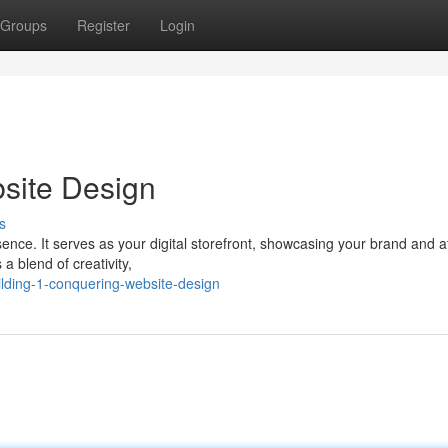
Groups
Register
Login
bsite Design
s
sence. It serves as your digital storefront, showcasing your brand and a
a blend of creativity,
ilding-1-conquering-website-design