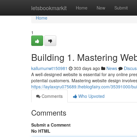
Home
letsbookmarkit
Home
New
Submit
Home
1
Building 1. Mastering We
kallumunwt150981
303 days ago
News
Discus
A well-designed website is essential for any online pre
potential customers. Mastering website design involves 
https://laylaxqru075689.theblogfairy.com/35391000/bu
Comments
Who Upvoted
Comments
Submit a Comment
No HTML