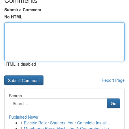
Submit a Comment
No HTML
HTML is disabled
Report Page
Search
Go
Published News
1
Electric Roller Shutters: Your Complete Install...
1
Membrane Press Machines: A Comprehensive