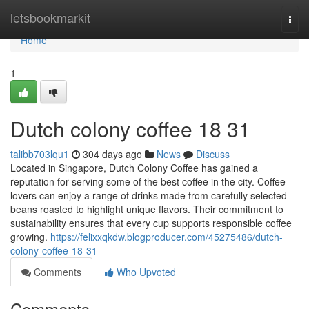
Home
letsbookmarkit
Togg
navi
Home
1
Dutch colony coffee 18 31
talibb703lqu1
304 days ago
News
Discuss
Located in Singapore, Dutch Colony Coffee has gained a
reputation for serving some of the best coffee in the city. Coffee
lovers can enjoy a range of drinks made from carefully selected
beans roasted to highlight unique flavors. Their commitment to
sustainability ensures that every cup supports responsible coffee
growing.
https://felixxqkdw.blogproducer.com/45275486/dutch-
colony-coffee-18-31
Comments
Who Upvoted
Comments