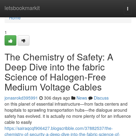
Home
letsbookmarkit
Togg
navi
Home
1
The Chemistry of Safety: A
Deep Dive into the fabric
Science of Halogen-Free
Medium Voltage Cables
jonasrokd395991
306 days ago
News
Discuss
on this planet of essential infrastructure—from facts centers and
hospitals to sprawling transportation hubs—the dialogue around
safety has evolved. it is actually no more plenty of for an influence
cable to easily
https://sairaqcqf906427.blogscribble.com/37882537/the-
chemistry-of-security-a-deep-dive-into-the-fabric-science-of-