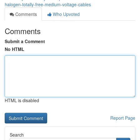
halogen-totally-free-medium-voltage-cables
Comments
Who Upvoted
Comments
Submit a Comment
No HTML
HTML is disabled
Report Page
Search