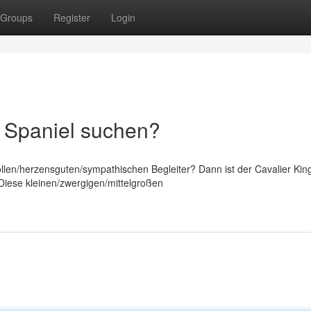
Groups
Register
Login
s Spaniel suchen?
llen/herzensguten/sympathischen Begleiter? Dann ist der Cavalier Kin
! Diese kleinen/zwergigen/mittelgroßen