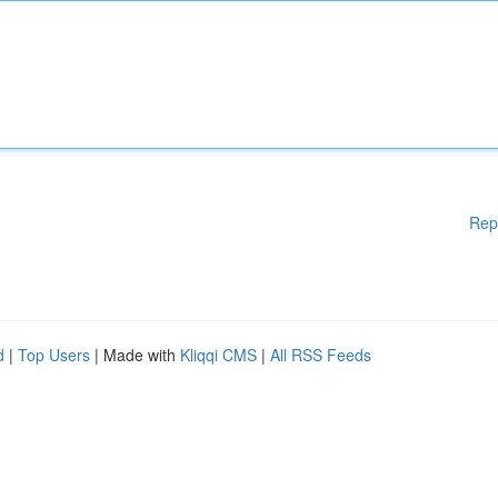
Rep
d
|
Top Users
| Made with
Kliqqi CMS
|
All RSS Feeds