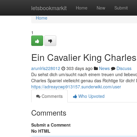
Home
letsbookmarkit
Home
New
Submit
Home
1
Ein Cavalier King Charle
arunlrls228012
303 days ago
News
Discuss
Du sehst dich um/sucht nach einem treuen und liebevo
Charles Spaniel vielleicht genau das Richtige für dich
https://adreaycwp913157.sunderwiki.com/user
Comments
Who Upvoted
Comments
Submit a Comment
No HTML