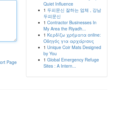
Quiet Influence
1
두피문신 잘하는 업체 , 강남
두피문신
1
Contractor Businesses In
My Area the Riyadh...
1
Κερδίζω χρήματα online:
Οδηγός για αρχάριους
1
Unique Coir Mats Designed
by You
1
Global Emergency Refuge
ort Page
Sites : A Intern...