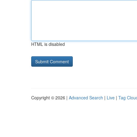
HTML is disabled
Copyright © 2026 |
Advanced Search
|
Live
|
Tag Clou