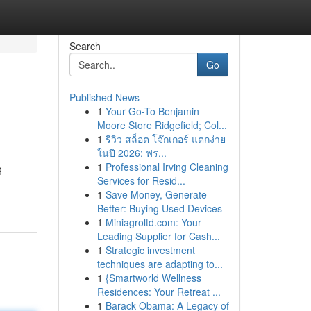
Search
Go
Published News
1
Your Go-To Benjamin
Moore Store Ridgefield; Col...
1
รีวิว สล็อต โจ๊กเกอร์ แตกง่าย
ในปี 2026: ฟร...
1
Professional Irving Cleaning
g
Services for Resid...
1
Save Money, Generate
Better: Buying Used Devices
1
Miniagroltd.com: Your
Leading Supplier for Cash...
1
Strategic investment
techniques are adapting to...
1
{Smartworld Wellness
Residences: Your Retreat ...
1
Barack Obama: A Legacy of