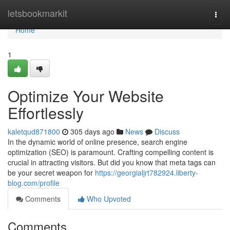
Home
letsbookmarkit
Togg
navi
Home
1
Optimize Your Website
Effortlessly
kaletqud871800
305 days ago
News
Discuss
In the dynamic world of online presence, search engine
optimization (SEO) is paramount. Crafting compelling content is
crucial in attracting visitors. But did you know that meta tags can
be your secret weapon for
https://georgialjrt782924.liberty-
blog.com/profile
Comments
Who Upvoted
Comments