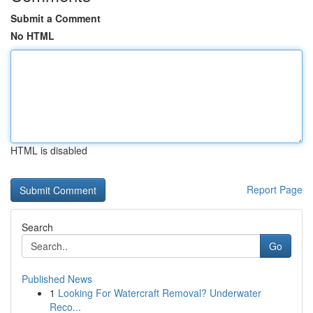
Submit a Comment
No HTML
HTML is disabled
Report Page
Search
Go
Published News
1
Looking For Watercraft Removal? Underwater
Reco...