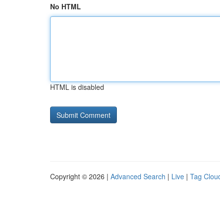
No HTML
HTML is disabled
Copyright © 2026 |
Advanced Search
|
Live
|
Tag Clou