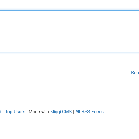
Rep
d
|
Top Users
| Made with
Kliqqi CMS
|
All RSS Feeds