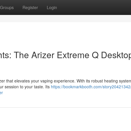
Groups
Register
Login
ts: The Arizer Extreme Q Deskto
r that elevates your vaping experience. With its robust heating syste
ur session to your taste. Its
https://bookmarkbooth.com/story20421342/
er