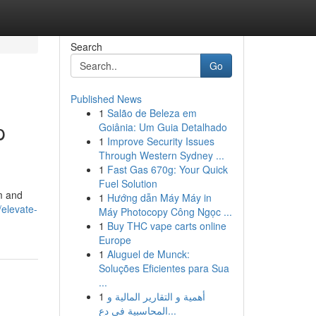
Search
Go
Published News
1
Salão de Beleza em
p
Goiânia: Um Guia Detalhado
1
Improve Security Issues
Through Western Sydney ...
1
Fast Gas 670g: Your Quick
Fuel Solution
m and
1
Hướng dẫn Máy Máy in
elevate-
Máy Photocopy Công Ngọc ...
1
Buy THC vape carts online
Europe
1
Aluguel de Munck:
Soluções Eficientes para Sua
...
1
أهمية و التقارير المالية و
المحاسبية في دع...