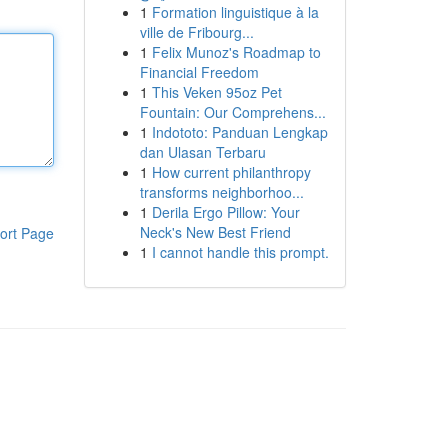
1
Formation linguistique à la
ville de Fribourg...
1
Felix Munoz's Roadmap to
Financial Freedom
1
This Veken 95oz Pet
Fountain: Our Comprehens...
1
Indototo: Panduan Lengkap
dan Ulasan Terbaru
1
How current philanthropy
transforms neighborhoo...
1
Derila Ergo Pillow: Your
Neck's New Best Friend
ort Page
1
I cannot handle this prompt.