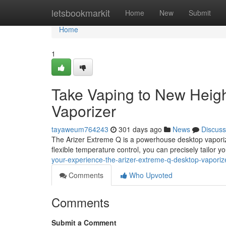
Home
letsbookmarkit
Home
New
Submit
Home
1
Take Vaping to New Heigh
Vaporizer
tayaweum764243
301 days ago
News
Discuss
The Arizer Extreme Q is a powerhouse desktop vaporize
flexible temperature control, you can precisely tailor yo
your-experience-the-arizer-extreme-q-desktop-vaporiz
Comments
Who Upvoted
Comments
Submit a Comment