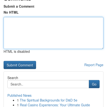
Submit a Comment
No HTML
HTML is disabled
Report Page
Search
Go
Published News
1
The Spiritual Backgrounds for D&D 5e
1
Real Casino Experiences: Your Ultimate Guide