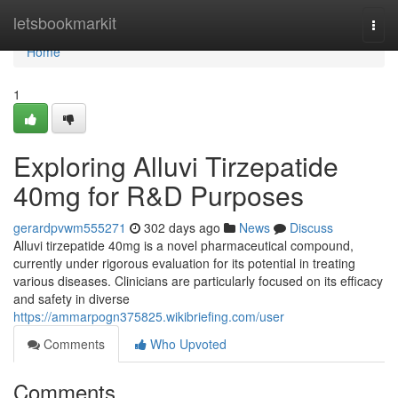
Home
letsbookmarkit
Togg
navi
Home
1
Exploring Alluvi Tirzepatide
40mg for R&D Purposes
gerardpvwm555271
302 days ago
News
Discuss
Alluvi tirzepatide 40mg is a novel pharmaceutical compound,
currently under rigorous evaluation for its potential in treating
various diseases. Clinicians are particularly focused on its efficacy
and safety in diverse
https://ammarpogn375825.wikibriefing.com/user
Comments
Who Upvoted
Comments