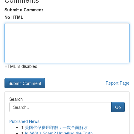
Submit a Comment
No HTML
HTML is disabled
Report Page
Search
Go
Published News
1
美国代孕费用详解：一次全面解读
1
Is AW8 a Scam? Unveiling the Truth