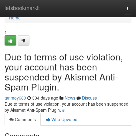
Home
letsbookmarkit
Togg
navi
Home
1
Due to terms of use violation,
your account has been
suspended by Akismet Anti-
Spam Plugin.
tanmoy689
304 days ago
News
Discuss
Due to terms of use violation, your account has been suspended
by Akismet Anti-Spam Plugin.
#
Comments
Who Upvoted
Comments