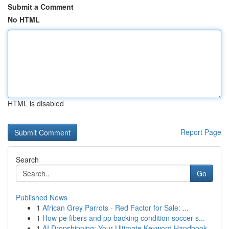
Submit a Comment
No HTML
HTML is disabled
Report Page
Search
Go
Published News
1
African Grey Parrots - Red Factor for Sale: ...
1
How pe fibers and pp backing condition soccer s...
1
AI Dropshipping: Your Ultimate Keyword Handbook