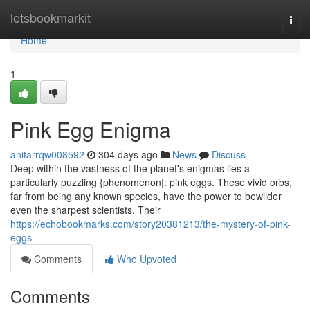
Home
letsbookmarkit
Togg
navi
Home
1
Pink Egg Enigma
anitarrqw008592
304 days ago
News
Discuss
Deep within the vastness of the planet's enigmas lies a
particularly puzzling {phenomenon|: pink eggs. These vivid orbs,
far from being any known species, have the power to bewilder
even the sharpest scientists. Their
https://echobookmarks.com/story20381213/the-mystery-of-pink-
eggs
Comments
Who Upvoted
Comments