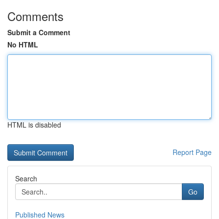
Comments
Submit a Comment
No HTML
HTML is disabled
Report Page
Search
Go
Published News