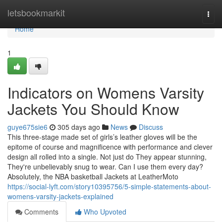
Home
letsbookmarkit
Togg
navi
Home
1
Indicators on Womens Varsity
Jackets You Should Know
guye675sie6
305 days ago
News
Discuss
This three-stage made set of girls’s leather gloves will be the
epitome of course and magnificence with performance and clever
design all rolled into a single. Not just do They appear stunning,
They're unbelievably snug to wear. Can I use them every day?
Absolutely, the NBA basketball Jackets at LeatherMoto
https://social-lyft.com/story10395756/5-simple-statements-about-
womens-varsity-jackets-explained
Comments
Who Upvoted