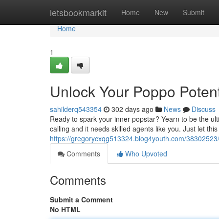
Home
letsbookmarkit
Home
New
Submit
Home
1
Unlock Your Poppo Potent
sahilderq543354
302 days ago
News
Discuss
Ready to spark your inner popstar? Yearn to be the ult
calling and it needs skilled agents like you. Just let t
https://gregorycxqg513324.blog4youth.com/38302523/
Comments
Who Upvoted
Comments
Submit a Comment
No HTML