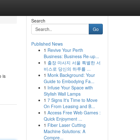
Search
Go
Published News
1
Revive Your Perth
Business: Business Re-up...
1
출장 마사지 서울 특별한 서
비스로 당신의 하루를 ...
1
Monk Background: Your
 is
Guide to Embodying Fa...
1
Infuse Your Space with
Stylish Wall Lamps
1
7 Signs It's Time to Move
On From Leasing and B...
1
Access Free Web Games :
Quick Enjoyment ...
1
Fiber Laser Cutting
Machine Solutions: A
Compre...