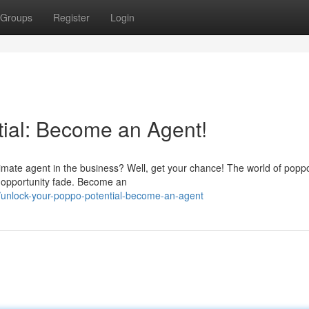
Groups
Register
Login
ial: Become an Agent!
imate agent in the business? Well, get your chance! The world of poppo
his opportunity fade. Become an
unlock-your-poppo-potential-become-an-agent