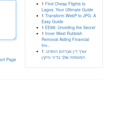
1
Find Cheap Flights to
Lagos: Your Ultimate Guide
1
Transform WebP to JPG: A
Easy Guide
1
EE88: Unveiling the Secret
1
Inner West Rubbish
Removal Aiding Financial
Inv...
1
עורך דין אברהם הופרט:
המומחה שלך בדיני נזיקין
ort Page