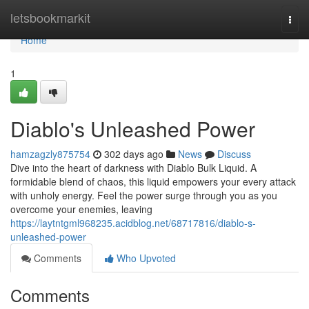
Home
letsbookmarkit
Togg
navi
Home
1
Diablo's Unleashed Power
hamzagzly875754
302 days ago
News
Discuss
Dive into the heart of darkness with Diablo Bulk Liquid. A
formidable blend of chaos, this liquid empowers your every attack
with unholy energy. Feel the power surge through you as you
overcome your enemies, leaving
https://laytntgml968235.acidblog.net/68717816/diablo-s-
unleashed-power
Comments
Who Upvoted
Comments