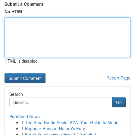
Submit a Comment
No HTML
HTML is disabled
Report Page
Search
Go
Published News
1
The Smartworld Sector 67A: Your Guide to Mode...
1
Bugbear Ranger: Nature's Fury
1
Kartal Kendi evinde Escort Çözümleri