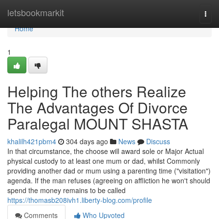
Home
letsbookmarkit
Togg
navi
Home
1
Helping The others Realize
The Advantages Of Divorce
Paralegal MOUNT SHASTA
khalilh421pbm4
304 days ago
News
Discuss
In that circumstance, the choose will award sole or Major Actual
physical custody to at least one mum or dad, whilst Commonly
providing another dad or mum using a parenting time ("visitation")
agenda. If the man refuses (agreeing on affliction he won't should
spend the money remains to be called
https://thomasb208ivh1.liberty-blog.com/profile
Comments
Who Upvoted