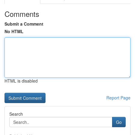
Comments
Submit a Comment
No HTML
HTML is disabled
Report Page
Search
Go