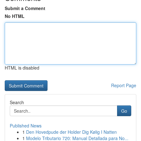
Submit a Comment
No HTML
HTML is disabled
Report Page
Search
Go
Published News
1
Den Hovedpude der Holder Dig Kølig I Natten
1
Modelo Tributario 720: Manual Detallada para No...