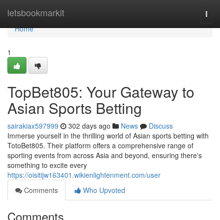
Home
letsbookmarkit
Togg
navi
Home
1
TopBet805: Your Gateway to
Asian Sports Betting
sairakiax597999
302 days ago
News
Discuss
Immerse yourself in the thrilling world of Asian sports betting with
TotoBet805. Their platform offers a comprehensive range of
sporting events from across Asia and beyond, ensuring there's
something to excite every
https://oisitijw163401.wikienlightenment.com/user
Comments
Who Upvoted
Comments