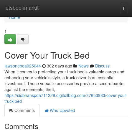
Home
letsbookmarkit
Togg
navi
Home
1
Cover Your Truck Bed
lawsoneboa025644
302 days ago
News
Discuss
When it comes to protecting your truck bed's valuable cargo and
enhancing your vehicle's style, a truck cover is an essential
investment. These versatile accessories provide a secure barrier
against the elements, theft,
https://siobhanspda711229.digitollblog.com/37653983/cover-your-
truck-bed
Comments
Who Upvoted
Comments