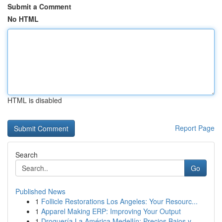
Submit a Comment
No HTML
HTML is disabled
Report Page
Search
Go
Published News
1
Follicle Restorations Los Angeles: Your Resourc...
1
Apparel Making ERP: Improving Your Output
1
Droguería La América Medellín: Precios Bajos y ...