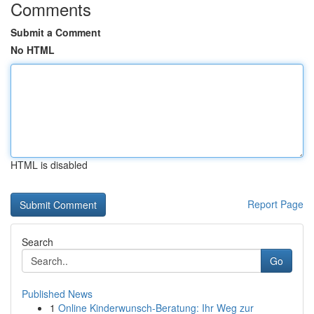
Comments
Submit a Comment
No HTML
HTML is disabled
Report Page
Search
Go
Published News
1
Online Kinderwunsch-Beratung: Ihr Weg zur