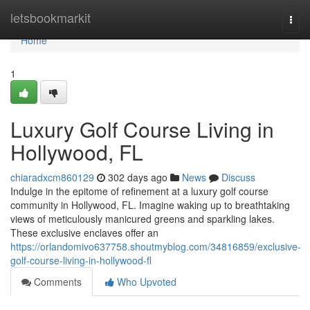
Home
letsbookmarkit
Togg
navi
Home
1
Luxury Golf Course Living in
Hollywood, FL
chiaradxcm860129
302 days ago
News
Discuss
Indulge in the epitome of refinement at a luxury golf course
community in Hollywood, FL. Imagine waking up to breathtaking
views of meticulously manicured greens and sparkling lakes.
These exclusive enclaves offer an
https://orlandomivo637758.shoutmyblog.com/34816859/exclusive-
golf-course-living-in-hollywood-fl
Comments
Who Upvoted