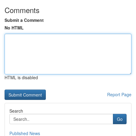
Comments
Submit a Comment
No HTML
HTML is disabled
Report Page
Search
Go
Published News