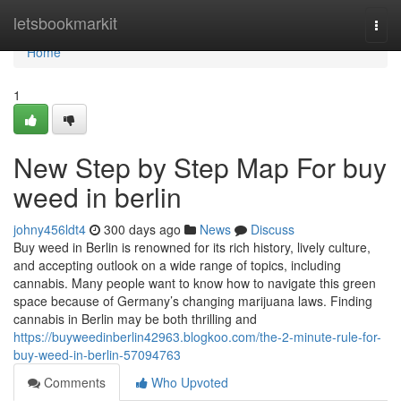
Home
letsbookmarkit
Togg
navi
Home
1
New Step by Step Map For buy
weed in berlin
johny456ldt4
300 days ago
News
Discuss
Buy weed in Berlin is renowned for its rich history, lively culture,
and accepting outlook on a wide range of topics, including
cannabis. Many people want to know how to navigate this green
space because of Germany’s changing marijuana laws. Finding
cannabis in Berlin may be both thrilling and
https://buyweedinberlin42963.blogkoo.com/the-2-minute-rule-for-
buy-weed-in-berlin-57094763
Comments
Who Upvoted