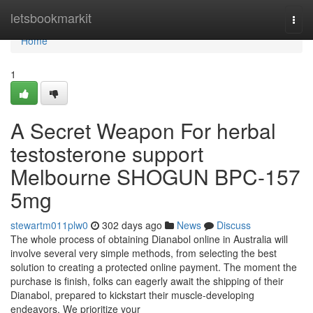
Home
letsbookmarkit
Togg
navi
Home
1
A Secret Weapon For herbal
testosterone support
Melbourne SHOGUN BPC-157
5mg
stewartm011plw0
302 days ago
News
Discuss
The whole process of obtaining Dianabol online in Australia will
involve several very simple methods, from selecting the best
solution to creating a protected online payment. The moment the
purchase is finish, folks can eagerly await the shipping of their
Dianabol, prepared to kickstart their muscle-developing
endeavors. We prioritize your