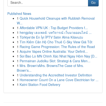
Go
Published News
1
Quick Household Cleanups with Rubbish Removal
W...
1
Affordable VPN UK : Top Budget Providers f...
1
hengplay เฮงเพลย์: บทวิจารณ์ เว็บมวยออนไลน์ ...
1
Türkiye'de En İyi İPTV Satın Alma Kılavuzu
1
Tìm Kiếm Căn Hộ Cho Thuê C-Sky View Giá Tốt
1
Racing Game Progression: The Rules of the Road
1
Acquire Vapes Online Australia: Your Definit...
1
Soi Bao Lo MN Chinh Xác Nhat Ngay Hôm Nay [D...
1
Permainan Judolku Slot: Strategi & Cara Men...
1
Mrs. Brown'sMrs. BrownsThe Case of Mrs.
Brown's...
1
Understanding the Accredited Investor Definition
1
Homeowner Count On a Lane Cove Electrician for ...
1
Katni Station Food Delivery