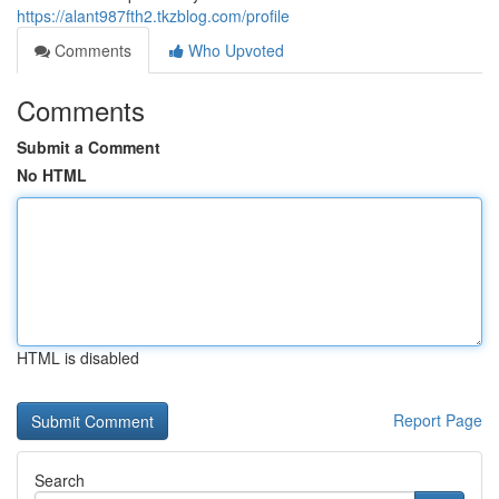
https://alant987fth2.tkzblog.com/profile
Comments
Who Upvoted
Comments
Submit a Comment
No HTML
HTML is disabled
Report Page
Search