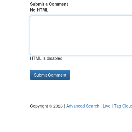
Submit a Comment
No HTML
HTML is disabled
Copyright © 2026 |
Advanced Search
|
Live
|
Tag Clou