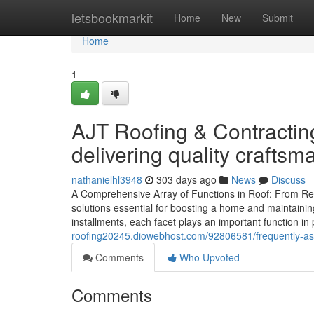
Home
letsbookmarkit
Home
New
Submit
Home
1
AJT Roofing & Contracting
delivering quality craftsm
nathanielhl3948
303 days ago
News
Discuss
A Comprehensive Array of Functions in Roof: From Repair
solutions essential for boosting a home and maintainin
installments, each facet plays an important function in 
roofing20245.diowebhost.com/92806581/frequently-aske
Comments
Who Upvoted
Comments