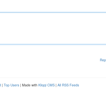
Rep
d
|
Top Users
| Made with
Kliqqi CMS
|
All RSS Feeds