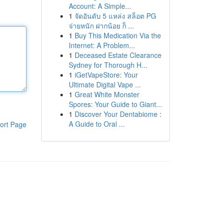
Account: A Simple...
1
จัดอันดับ 5 แหล่ง สล็อต PG
จ่ายหนัก ฝากน้อย ก็ ...
1
Buy This Medication Via the
Internet: A Problem...
1
Deceased Estate Clearance
Sydney for Thorough H...
1
iGetVapeStore: Your
Ultimate Digital Vape ...
1
Great White Monster
Spores: Your Guide to Giant...
1
Discover Your Dentabiome :
A Guide to Oral ...
ort Page