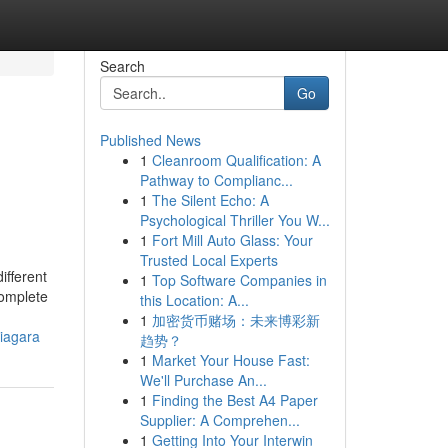
Search
Go
Published News
1
Cleanroom Qualification: A
Pathway to Complianc...
1
The Silent Echo: A
Psychological Thriller You W...
1
Fort Mill Auto Glass: Your
Trusted Local Experts
ifferent
1
Top Software Companies in
complete
this Location: A...
1
加密货币赌场：未来博彩新
niagara
趋势？
1
Market Your House Fast:
We'll Purchase An...
1
Finding the Best A4 Paper
Supplier: A Comprehen...
1
Getting Into Your Interwin