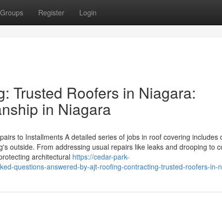
Groups
Register
Login
: Trusted Roofers in Niagara:
anship in Niagara
s to Installments A detailed series of jobs in roof covering includes d
g's outside. From addressing usual repairs like leaks and drooping to 
protecting architectural
https://cedar-park-
d-questions-answered-by-ajt-roofing-contracting-trusted-roofers-in-