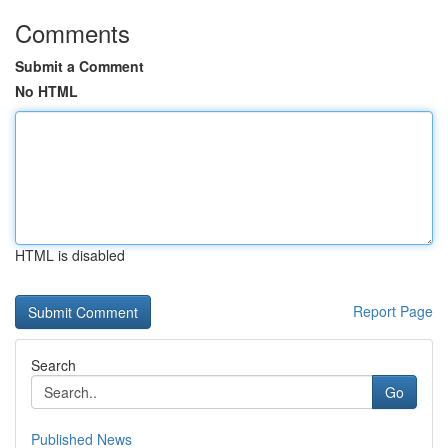
Comments
Submit a Comment
No HTML
HTML is disabled
Report Page
Search
Go
Published News