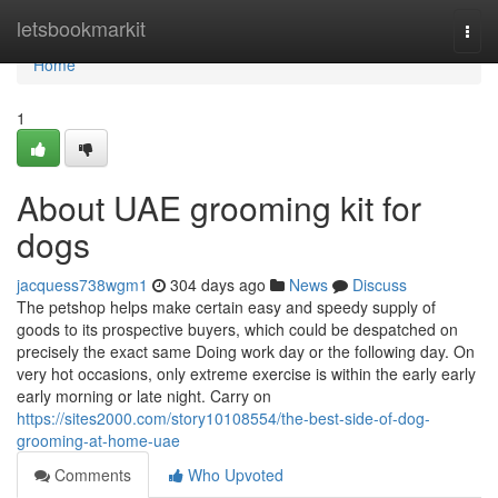
Home
letsbookmarkit
Togg
navi
Home
1
About UAE grooming kit for
dogs
jacquess738wgm1
304 days ago
News
Discuss
The petshop helps make certain easy and speedy supply of
goods to its prospective buyers, which could be despatched on
precisely the exact same Doing work day or the following day. On
very hot occasions, only extreme exercise is within the early early
early morning or late night. Carry on
https://sites2000.com/story10108554/the-best-side-of-dog-
grooming-at-home-uae
Comments
Who Upvoted