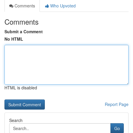
Comments
Who Upvoted
Comments
Submit a Comment
No HTML
HTML is disabled
Report Page
Search
Go