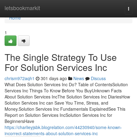
Home
letsbookmarkit
Togg
navi
Home
1
The Single Strategy To Use
For Solution Services Inc
chrism972aqh1
301 days ago
News
Discuss
What Does Solution Services Inc Do? Table of ContentsSolution
Services Inc Things To Know Before You BuyUnknown Facts
About Solution Services IncThe Solution Services Inc DiariesHow
Solution Services Inc can Save You Time, Stress, and
Money.Solution Services Inc Fundamentals ExplainedSee This
Report on Solution Services IncSolution Services Inc for
BeginnersHave
https://charlieyjsbk.blogrelation.com/44230940/some-known-
incorrect-statements-about-solution-services-inc