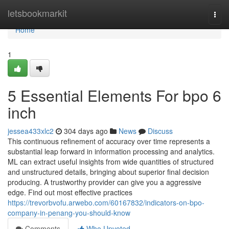
Home
letsbookmarkit
Togg
navi
Home
1
5 Essential Elements For bpo 6
inch
jessea433xlc2
304 days ago
News
Discuss
This continuous refinement of accuracy over time represents a
substantial leap forward in information processing and analytics.
ML can extract useful insights from wide quantities of structured
and unstructured details, bringing about superior final decision
producing. A trustworthy provider can give you a aggressive
edge. Find out most effective practices
https://trevorbvofu.arwebo.com/60167832/indicators-on-bpo-
company-in-penang-you-should-know
Comments
Who Upvoted