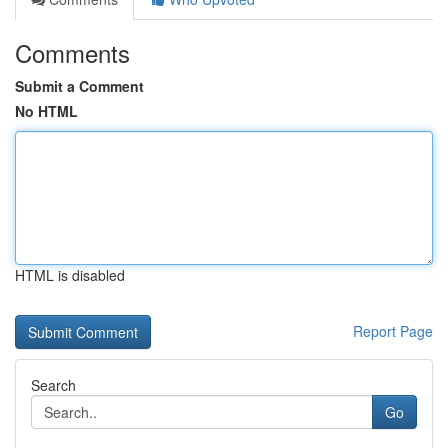
Comments
Submit a Comment
No HTML
HTML is disabled
Report Page
Search
Go