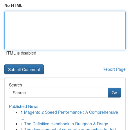
No HTML
HTML is disabled
Report Page
Search
Go
Published News
1
Magento 2 Speed Performance : A Comprehensive
...
1
The Definitive Handbook to Dungeon & Drago...
1
The development of corporate approaches for tod...