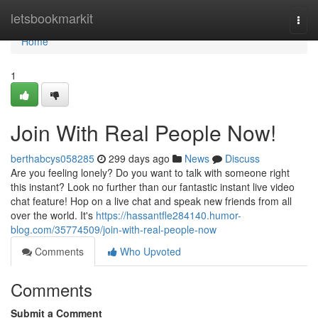
Home
letsbookmarkit
Togg
navi
Home
1
Join With Real People Now!
berthabcys058285
299 days ago
News
Discuss
Are you feeling lonely? Do you want to talk with someone right
this instant? Look no further than our fantastic instant live video
chat feature! Hop on a live chat and speak new friends from all
over the world. It's
https://hassantfle284140.humor-
blog.com/35774509/join-with-real-people-now
Comments
Who Upvoted
Comments
Submit a Comment