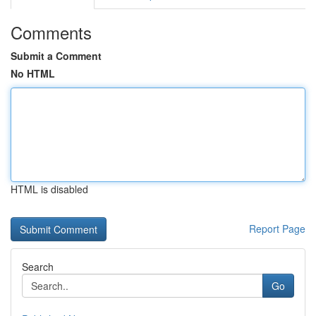
Comments
Submit a Comment
No HTML
HTML is disabled
Report Page
Search
Go