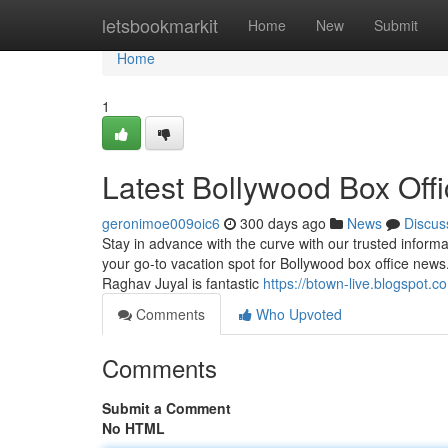
Home
letsbookmarkit
Home
New
Submit
Home
1
Latest Bollywood Box Offi
geronimoe009oic6
300 days ago
News
Discus
Stay in advance with the curve with our trusted informat
your go-to vacation spot for Bollywood box office news
Raghav Juyal is fantastic
https://btown-live.blogspot.c
Comments
Who Upvoted
Comments
Submit a Comment
No HTML