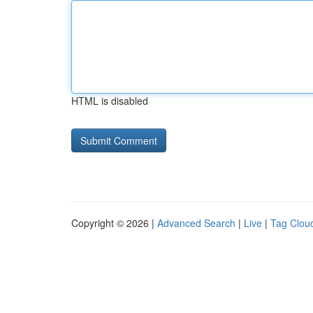
HTML is disabled
Copyright © 2026 |
Advanced Search
|
Live
|
Tag Clou