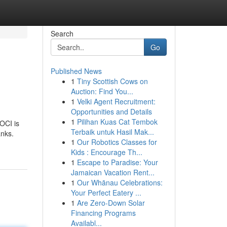
Search
Go
Published News
1
Tiny Scottish Cows on
Auction: Find You...
1
Velki Agent Recruitment:
Opportunities and Details
1
Pilihan Kuas Cat Tembok
BOCI is
Terbaik untuk Hasil Mak...
anks.
1
Our Robotics Classes for
Kids : Encourage Th...
1
Escape to Paradise: Your
Jamaican Vacation Rent...
1
Our Whānau Celebrations:
Your Perfect Eatery ...
1
Are Zero-Down Solar
Financing Programs
Availabl...