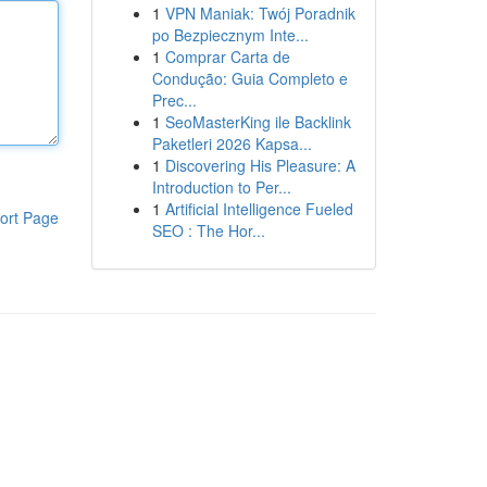
1
VPN Maniak: Twój Poradnik
po Bezpiecznym Inte...
1
Comprar Carta de
Condução: Guia Completo e
Prec...
1
SeoMasterKing ile Backlink
Paketleri 2026 Kapsa...
1
Discovering His Pleasure: A
Introduction to Per...
1
Artificial Intelligence Fueled
ort Page
SEO : The Hor...