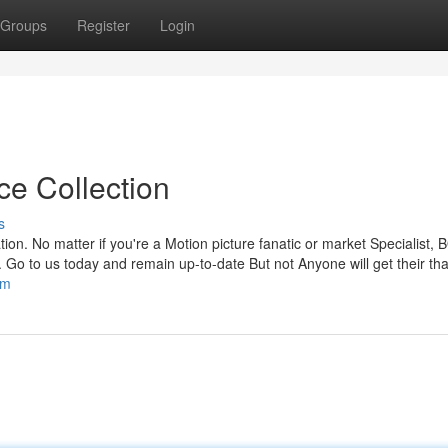
Groups
Register
Login
ce Collection
s
ion. No matter if you're a Motion picture fanatic or market Specialist, 
. Go to us today and remain up-to-date But not Anyone will get their th
om