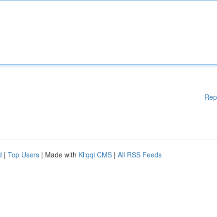
Rep
d
|
Top Users
| Made with
Kliqqi CMS
|
All RSS Feeds