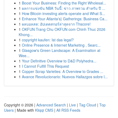
1
Boost Your Business: Finding the Right Wholesal...
1
ผลการแข่งขัน NBA วันนี้: ข่าว ภาพรวม สำหรับ ปี ...
1
How Bitcoin investing alerts operate and What S...
1
Enhance Your Atlanta's} Gatherings: Business Ca...
1
ผลบอลสด: อัปเดตสกอร์ล่าสุดจาก Thscore!
1
OKFUN Trang Chu OKFUN com Chinh Thuc 2026
Khong...
1
copyright kaufen: Ist das legal?
1
Online Presence & Internet Marketing , Searc...
1
Glasgow's Green Landscape: A Examination at
Wee...
1
Your Definitive Overview to D&D Polyhedra...
1
I Cannot Fulfill This Request
1
Copper Scrap Varieties: A Overview to Grades ...
1
Avance Revolucionario: Nuevos Hallazgos sobre l...
Copyright © 2026 |
Advanced Search
|
Live
|
Tag Cloud
|
Top
Users
| Made with
Kliqqi CMS
|
All RSS Feeds