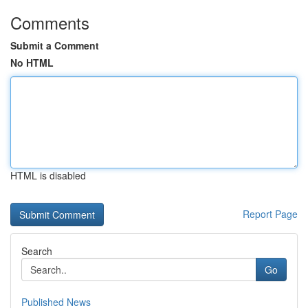
Comments
Submit a Comment
No HTML
HTML is disabled
Report Page
Search
Go
Published News