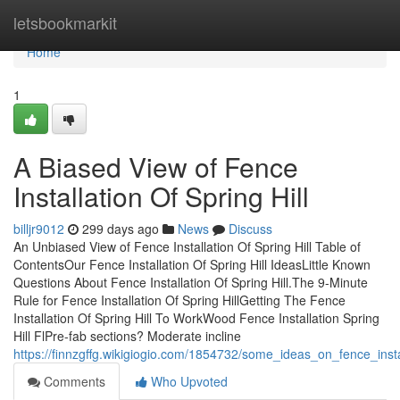
Home
letsbookmarkit
Home
1
A Biased View of Fence
Installation Of Spring Hill
billjr9012
299 days ago
News
Discuss
An Unbiased View of Fence Installation Of Spring Hill Table of
ContentsOur Fence Installation Of Spring Hill IdeasLittle Known
Questions About Fence Installation Of Spring Hill.The 9-Minute
Rule for Fence Installation Of Spring HillGetting The Fence
Installation Of Spring Hill To WorkWood Fence Installation Spring
Hill FlPre-fab sections? Moderate incline
https://finnzgffg.wikigiogio.com/1854732/some_ideas_on_fence_inst
Comments
Who Upvoted