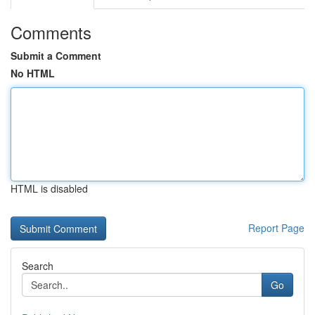
Comments
Submit a Comment
No HTML
HTML is disabled
Report Page
Search
Go