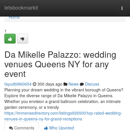
Home
letsbookmarkit
Togg
navi
Home
1
Da Mikelle Palazzo: wedding
venues Queens NY for any
event
fayudbl960654
300 days ago
News
Discuss
Planning your dream wedding in the vibrant borough of Queens?
Explore the diverse range of Da Mikelle Palazzo in Queens.
Whether you envision a grand ballroom celebration, an intimate
garden ceremony, or a trendy
https://immensedirectory.com/listings926500/top-rated-wedding-
venues-in-queens-ny-for-grand-receptions
Comments
Who Upvoted