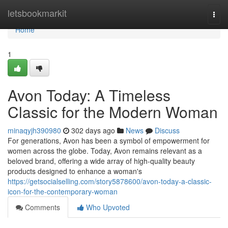
Home
letsbookmarkit
Togg
navi
Home
1
Avon Today: A Timeless
Classic for the Modern Woman
minaqyjh390980
302 days ago
News
Discuss
For generations, Avon has been a symbol of empowerment for
women across the globe. Today, Avon remains relevant as a
beloved brand, offering a wide array of high-quality beauty
products designed to enhance a woman's
https://getsocialselling.com/story5878600/avon-today-a-classic-
icon-for-the-contemporary-woman
Comments
Who Upvoted