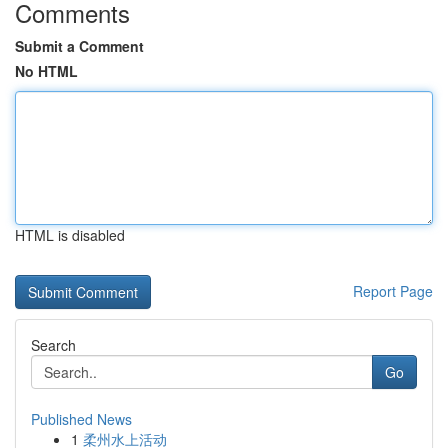
Comments
Submit a Comment
No HTML
HTML is disabled
Report Page
Search
Go
Published News
1
柔州水上活动