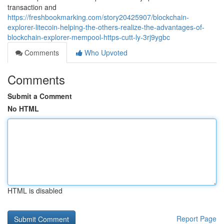
transaction and
https://freshbookmarking.com/story20425907/blockchain-
explorer-litecoin-helping-the-others-realize-the-advantages-of-
blockchain-explorer-mempool-https-cutt-ly-3rj9ygbc
Comments
Who Upvoted
Comments
Submit a Comment
No HTML
HTML is disabled
Report Page