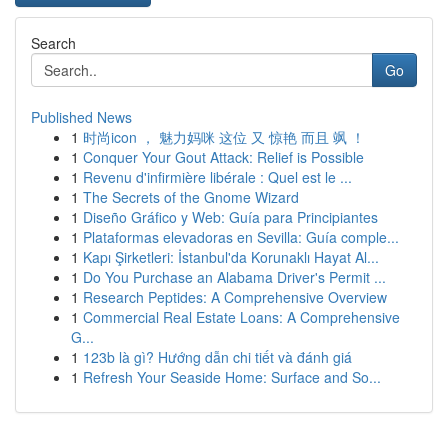
Search
Go
Published News
1
时尚icon ， 魅力妈咪 这位 又 惊艳 而且 飒 ！
1
Conquer Your Gout Attack: Relief is Possible
1
Revenu d'infirmière libérale : Quel est le ...
1
The Secrets of the Gnome Wizard
1
Diseño Gráfico y Web: Guía para Principiantes
1
Plataformas elevadoras en Sevilla: Guía comple...
1
Kapı Şirketleri: İstanbul'da Korunaklı Hayat Al...
1
Do You Purchase an Alabama Driver's Permit ...
1
Research Peptides: A Comprehensive Overview
1
Commercial Real Estate Loans: A Comprehensive
G...
1
123b là gì? Hướng dẫn chi tiết và đánh giá
1
Refresh Your Seaside Home: Surface and So...