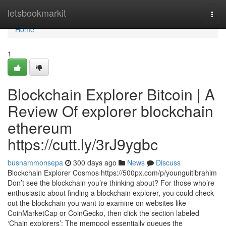
Home
letsbookmarkit
Togg
navi
Home
1
Blockchain Explorer Bitcoin | A
Review Of explorer blockchain
ethereum
https://cutt.ly/3rJ9ygbc
busnammonsepa
300 days ago
News
Discuss
Blockchain Explorer Cosmos https://500px.com/p/younguitibrahim
Don’t see the blockchain you’re thinking about? For those who’re
enthusiastic about finding a blockchain explorer, you could check
out the blockchain you want to examine on websites like
CoinMarketCap or CoinGecko, then click the section labeled
‘Chain explorers’: The mempool essentially queues the