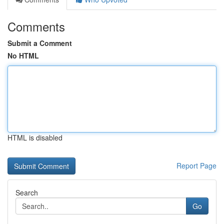
Comments
Submit a Comment
No HTML
HTML is disabled
Report Page
Search
Go