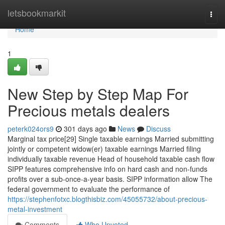
Home
letsbookmarkit
Togg
navi
Home
1
New Step by Step Map For
Precious metals dealers
peterk024ors9
301 days ago
News
Discuss
Marginal tax price[29] Single taxable earnings Married submitting
jointly or competent widow(er) taxable earnings Married filing
individually taxable revenue Head of household taxable cash flow
SIPP features comprehensive info on hard cash and non-funds
profits over a sub-once-a-year basis. SIPP information allow The
federal government to evaluate the performance of
https://stephenfotxc.blogthisbiz.com/45055732/about-precious-
metal-investment
Comments
Who Upvoted