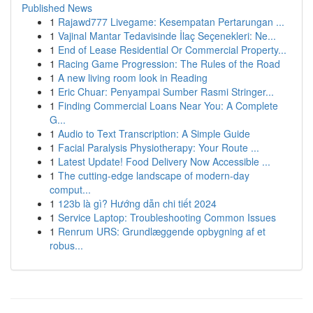
Published News
1
Rajawd777 Livegame: Kesempatan Pertarungan ...
1
Vajinal Mantar Tedavisinde İlaç Seçenekleri: Ne...
1
End of Lease Residential Or Commercial Property...
1
Racing Game Progression: The Rules of the Road
1
A new living room look in Reading
1
Eric Chuar: Penyampai Sumber Rasmi Stringer...
1
Finding Commercial Loans Near You: A Complete
G...
1
Audio to Text Transcription: A Simple Guide
1
Facial Paralysis Physiotherapy: Your Route ...
1
Latest Update! Food Delivery Now Accessible ...
1
The cutting-edge landscape of modern-day
comput...
1
123b là gì? Hướng dẫn chi tiết 2024
1
Service Laptop: Troubleshooting Common Issues
1
Renrum URS: Grundlæggende opbygning af et
robus...