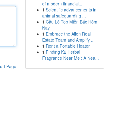
of modern financial...
1
Scientific advancements in
animal safeguarding ...
1
Cầu Lô Top Miền Bắc Hôm
Nay
1
Embrace the Allen Real
Estate Team and Amplify ...
1
Rent a Portable Heater
1
Finding K2 Herbal
Fragrance Near Me : A Nea...
ort Page