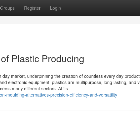
Groups
Register
Login
of Plastic Producing
rn day market, underpinning the creation of countless every day produc
nd electronic equipment, plastics are multipurpose, long lasting, and v
cross many different sectors. At its
n-moulding-alternatives-precision-efficiency-and-versatility