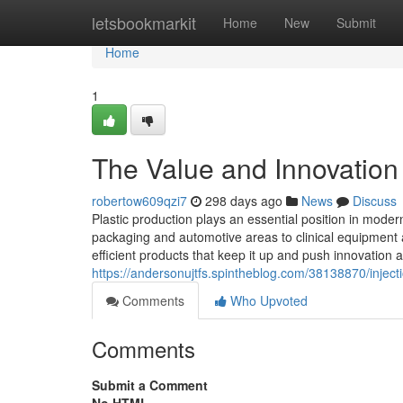
Home
letsbookmarkit
Home
New
Submit
Home
1
The Value and Innovation 
robertow609qzi7
298 days ago
News
Discuss
Plastic production plays an essential position in mode
packaging and automotive areas to clinical equipment a
efficient products that keep it up and push innovation a
https://andersonujtfs.spintheblog.com/38138870/injectio
Comments
Who Upvoted
Comments
Submit a Comment