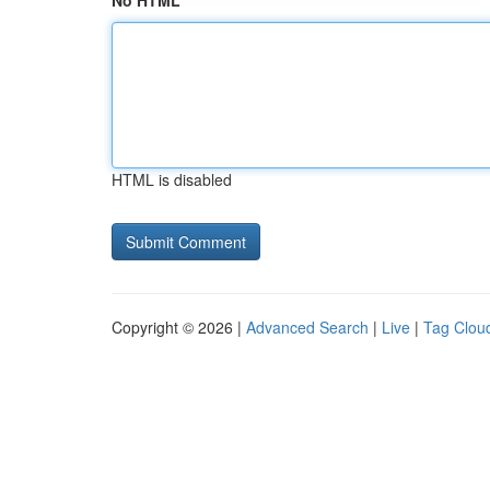
No HTML
HTML is disabled
Copyright © 2026 |
Advanced Search
|
Live
|
Tag Clou