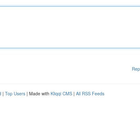
Rep
d
|
Top Users
| Made with
Kliqqi CMS
|
All RSS Feeds