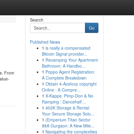
Search
Go
Published News
1
is really a compensated
Bitcoin Signal provider...
1
Revamping Your Apartment
Bathroom: A Handbo...
1
Poppo Agent Registration:
ts. From
A Complete Breakdown
alue-
1
Obtain 4-Acetoxy copyright
Online : A Compre...
1
X-Kappe, Pimp-Don & No
Ramping : Dancehall'...
1
402K Storage & Rental:
Your Secure Storage Solu...
1
{Emperium Titan Sector
88A Gurgaon: A New Mile...
1
Navigating the complexities