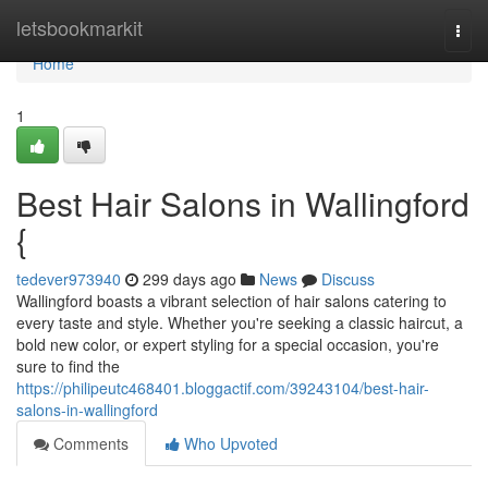
Home
letsbookmarkit
Togg
navi
Home
1
Best Hair Salons in Wallingford
{
tedever973940
299 days ago
News
Discuss
Wallingford boasts a vibrant selection of hair salons catering to
every taste and style. Whether you're seeking a classic haircut, a
bold new color, or expert styling for a special occasion, you're
sure to find the
https://philipeutc468401.bloggactif.com/39243104/best-hair-
salons-in-wallingford
Comments
Who Upvoted