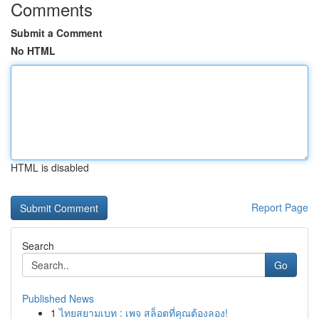
Comments
Submit a Comment
No HTML
HTML is disabled
Report Page
Search
Go
Published News
1
ไทยสยามเบท : เพจ สล็อตที่คุณต้องลอง!