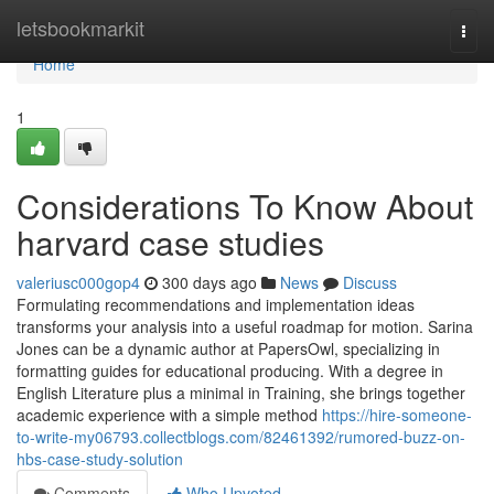
Home
letsbookmarkit
Togg
navi
Home
1
Considerations To Know About
harvard case studies
valeriusc000gop4
300 days ago
News
Discuss
Formulating recommendations and implementation ideas
transforms your analysis into a useful roadmap for motion. Sarina
Jones can be a dynamic author at PapersOwl, specializing in
formatting guides for educational producing. With a degree in
English Literature plus a minimal in Training, she brings together
academic experience with a simple method
https://hire-someone-
to-write-my06793.collectblogs.com/82461392/rumored-buzz-on-
hbs-case-study-solution
Comments
Who Upvoted