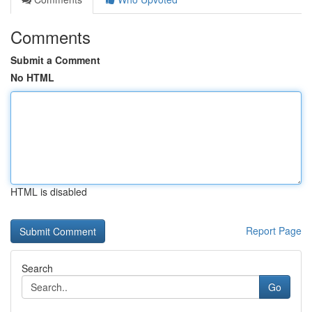
Comments
Submit a Comment
No HTML
HTML is disabled
Report Page
Search
Go