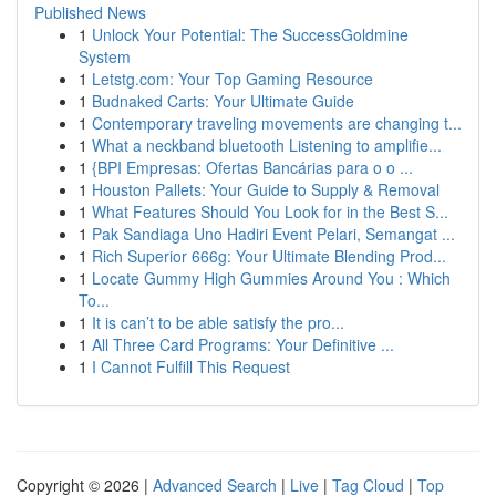
Published News
1
Unlock Your Potential: The SuccessGoldmine
System
1
Letstg.com: Your Top Gaming Resource
1
Budnaked Carts: Your Ultimate Guide
1
Contemporary traveling movements are changing t...
1
What a neckband bluetooth Listening to amplifie...
1
{BPI Empresas: Ofertas Bancárias para o o ...
1
Houston Pallets: Your Guide to Supply & Removal
1
What Features Should You Look for in the Best S...
1
Pak Sandiaga Uno Hadiri Event Pelari, Semangat ...
1
Rich Superior 666g: Your Ultimate Blending Prod...
1
Locate Gummy High Gummies Around You : Which
To...
1
It is can’t to be able satisfy the pro...
1
All Three Card Programs: Your Definitive ...
1
I Cannot Fulfill This Request
Copyright © 2026 |
Advanced Search
|
Live
|
Tag Cloud
|
Top