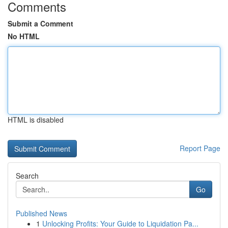
Comments
Submit a Comment
No HTML
HTML is disabled
Report Page
Search
Go
Published News
1
Unlocking Profits: Your Guide to Liquidation Pa...