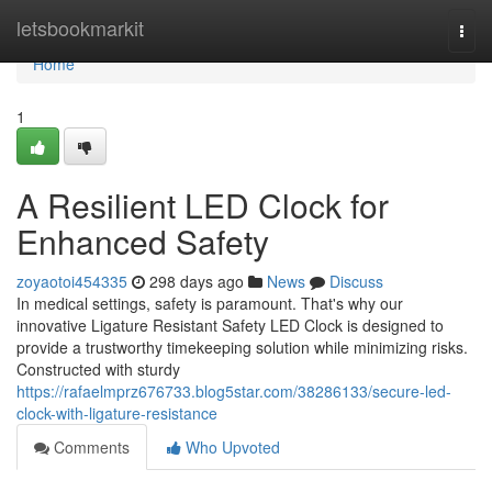
Home
letsbookmarkit
Togg
navi
Home
1
A Resilient LED Clock for
Enhanced Safety
zoyaotoi454335
298 days ago
News
Discuss
In medical settings, safety is paramount. That's why our
innovative Ligature Resistant Safety LED Clock is designed to
provide a trustworthy timekeeping solution while minimizing risks.
Constructed with sturdy
https://rafaelmprz676733.blog5star.com/38286133/secure-led-
clock-with-ligature-resistance
Comments
Who Upvoted