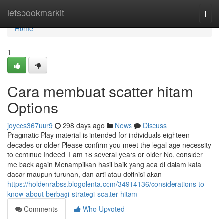
Home
letsbookmarkit
Togg
navi
Home
1
Cara membuat scatter hitam
Options
joyces367uur9
298 days ago
News
Discuss
Pragmatic Play material is intended for individuals eighteen
decades or older Please confirm you meet the legal age necessity
to continue Indeed, I am 18 several years or older No, consider
me back again Menampilkan hasil baik yang ada di dalam kata
dasar maupun turunan, dan arti atau definisi akan
https://holdenrabss.blogolenta.com/34914136/considerations-to-
know-about-berbagi-strategi-scatter-hitam
Comments
Who Upvoted