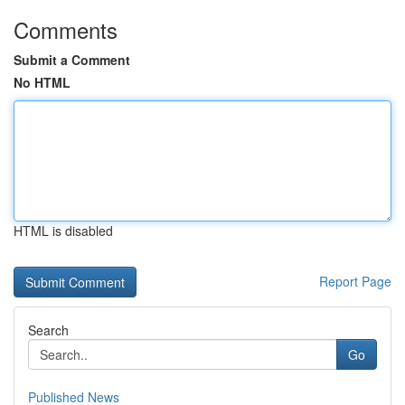
Comments
Submit a Comment
No HTML
HTML is disabled
Report Page
Search
Go
Published News