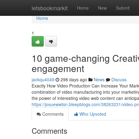
Home
letsbookmarkit
Home
New
Submit
Home
1
10 game-changing Creativ
engagement
jackqu4049
298 days ago
News
Discuss
Exactly How Video Production Can Increase Your Market
combination of video manufacturing into your marketing
the power of interesting video web content can anticipa
https://josuewwtsn.bleepblogs.com/38263231/video-p
Comments
Who Upvoted
Comments