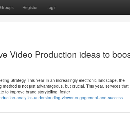
Groups
Register
Login
e Video Production ideas to boos
ing Strategy This Year In an increasingly electronic landscape, the
 method is not just advantageous, but crucial. This year, services that
te to improve brand storytelling, foster
roduction-analytics-understanding-viewer-engagement-and-success