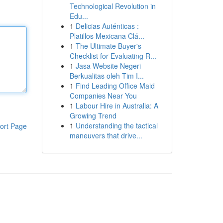
Technological Revolution in
Edu...
1
Delicias Auténticas :
Platillos Mexicana Clá...
1
The Ultimate Buyer's
Checklist for Evaluating R...
1
Jasa Website Negeri
Berkualitas oleh Tim I...
1
Find Leading Office Maid
Companies Near You
1
Labour Hire in Australia: A
Growing Trend
1
Understanding the tactical
ort Page
maneuvers that drive...