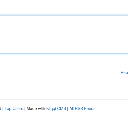
Rep
d
|
Top Users
| Made with
Kliqqi CMS
|
All RSS Feeds