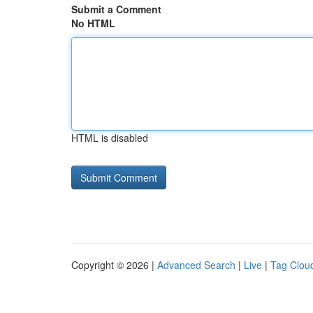
Submit a Comment
No HTML
HTML is disabled
Copyright © 2026 |
Advanced Search
|
Live
|
Tag Clou