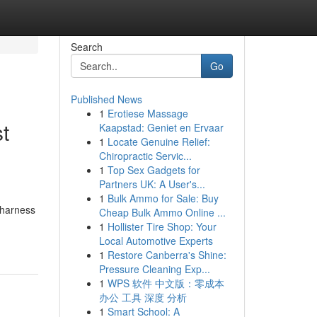
Search
Go
Published News
1
Erotiese Massage
t
Kaapstad: Geniet en Ervaar
1
Locate Genuine Relief:
Chiropractic Servic...
1
Top Sex Gadgets for
Partners UK: A User's...
1
Bulk Ammo for Sale: Buy
 harness
Cheap Bulk Ammo Online ...
1
Hollister Tire Shop: Your
Local Automotive Experts
1
Restore Canberra's Shine:
Pressure Cleaning Exp...
1
WPS 软件 中文版：零成本
办公 工具 深度 分析
1
Smart School: A