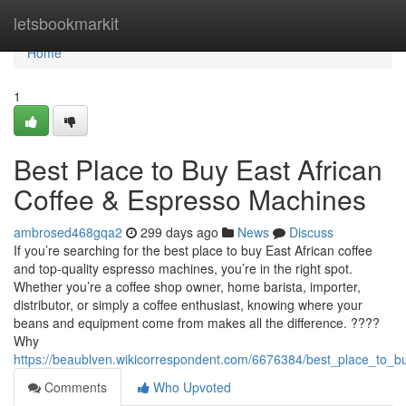
Home
letsbookmarkit
Home
1
Best Place to Buy East African
Coffee & Espresso Machines
ambrosed468gqa2
299 days ago
News
Discuss
If you’re searching for the best place to buy East African coffee
and top-quality espresso machines, you’re in the right spot.
Whether you’re a coffee shop owner, home barista, importer,
distributor, or simply a coffee enthusiast, knowing where your
beans and equipment come from makes all the difference. ????
Why
https://beaublven.wikicorrespondent.com/6676384/best_place_to_
Comments
Who Upvoted