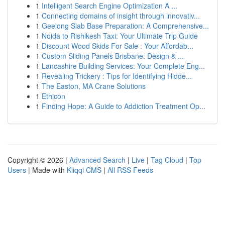
1
Intelligent Search Engine Optimization A ...
1
Connecting domains of insight through innovativ...
1
Geelong Slab Base Preparation: A Comprehensive...
1
Noida to Rishikesh Taxi: Your Ultimate Trip Guide
1
Discount Wood Skids For Sale : Your Affordab...
1
Custom Sliding Panels Brisbane: Design & ...
1
Lancashire Building Services: Your Complete Eng...
1
Revealing Trickery : Tips for Identifying Hidde...
1
The Easton, MA Crane Solutions
1
Ethicon
1
Finding Hope: A Guide to Addiction Treatment Op...
Copyright © 2026 |
Advanced Search
|
Live
|
Tag Cloud
|
Top
Users
| Made with
Kliqqi CMS
|
All RSS Feeds