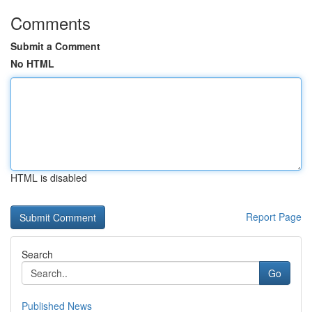
Comments
Submit a Comment
No HTML
HTML is disabled
Report Page
Search
Go
Published News