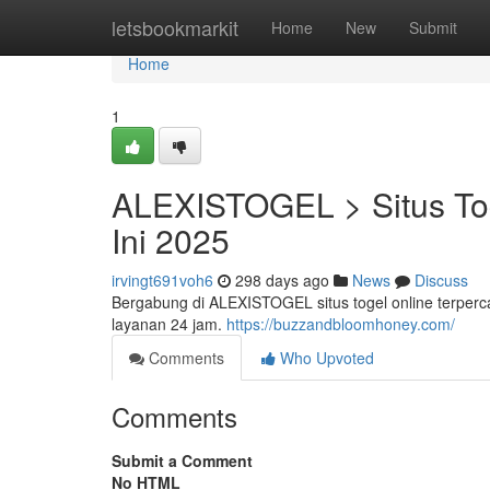
Home
letsbookmarkit
Home
New
Submit
Home
1
ALEXISTOGEL > Situs Tog
Ini 2025
irvingt691voh6
298 days ago
News
Discuss
Bergabung di ALEXISTOGEL situs togel online terper
layanan 24 jam.
https://buzzandbloomhoney.com/
Comments
Who Upvoted
Comments
Submit a Comment
No HTML