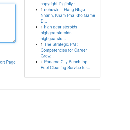
copyright Digitally :...
1
nohuwin – Đăng Nhập
Nhanh, Khám Phá Kho Game
Đ...
1
high gear steroids
highgearsteroids
highgearste...
1
The Strategic PM :
Competencies for Career
Grow...
1
Panama City Beach top
ort Page
Pool Cleaning Service for...