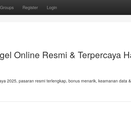
Groups
Register
Login
el Online Resmi & Terpercaya H
caya 2025, pasaran resmi terlengkap, bonus menarik, keamanan data &