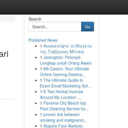
Search
Go
Published News
1
Ανακαλύψτε τη Μαγεία
ari
της Ταβέρνας Μύτικα
1
Jatengtoto: Petunjuk
Lengkap untuk Orang Awam
1
88i Casino: Your Ultimate
Online Gaming Destina...
1
The Ultimate Guide to
Event Email Marketing Sof...
1
K Two Herbal Incense
Around My Location ...
1
Panama City Beach top
Pool Cleaning Service for...
1
proven link between
smoking and malignanci...
1
Acquire Four-Acetoxy-