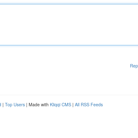
Rep
d
|
Top Users
| Made with
Kliqqi CMS
|
All RSS Feeds