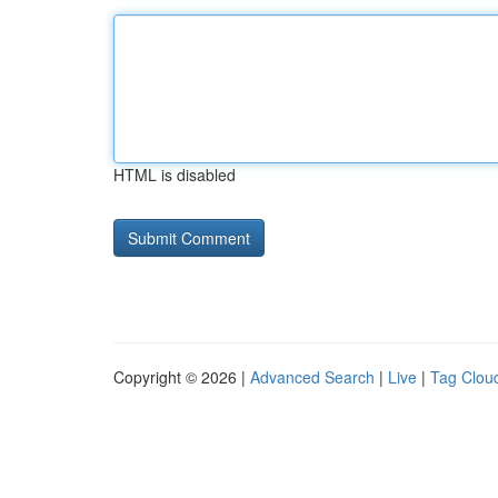
HTML is disabled
Copyright © 2026 |
Advanced Search
|
Live
|
Tag Clou