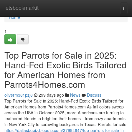
Home
letsbookmarkit
Togg
navi
Home
1
Top Parrots for Sale in 2025:
Hand-Fed Exotic Birds Tailored
for American Homes from
Parrots4Homes.com
oliverm381pzj8
299 days ago
News
Discuss
Top Parrots for Sale in 2025: Hand-Fed Exotic Birds Tailored for
American Homes from Parrots4Homes.com As fall colors sweep
across the USA in October 2025, more Americans are turning to
feathered friends to brighten their homes—from cozy apartments
in New York City to sprawling backyards in Texas. Parrots for sale
https://dallasbqpjz.bloggip.com/37994647/top-parrots-for-sale-in-