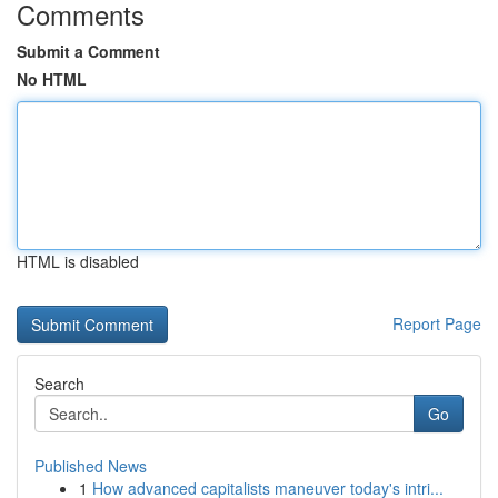
Comments
Submit a Comment
No HTML
HTML is disabled
Report Page
Search
Go
Published News
1
How advanced capitalists maneuver today's intri...