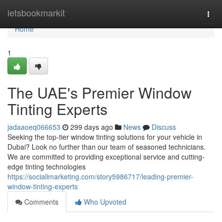
Home
letsbookmarkit
Togg
navi
Home
1
The UAE's Premier Window
Tinting Experts
jadaaoeq066653
299 days ago
News
Discuss
Seeking the top-tier window tinting solutions for your vehicle in
Dubai? Look no further than our team of seasoned technicians.
We are committed to providing exceptional service and cutting-
edge tinting technologies
https://socialimarketing.com/story5986717/leading-premier-
window-tinting-experts
Comments
Who Upvoted