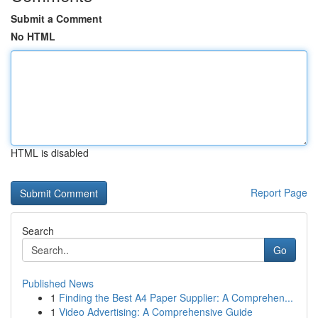
Submit a Comment
No HTML
HTML is disabled
Report Page
Search
Go
Published News
1
Finding the Best A4 Paper Supplier: A Comprehen...
1
Video Advertising: A Comprehensive Guide