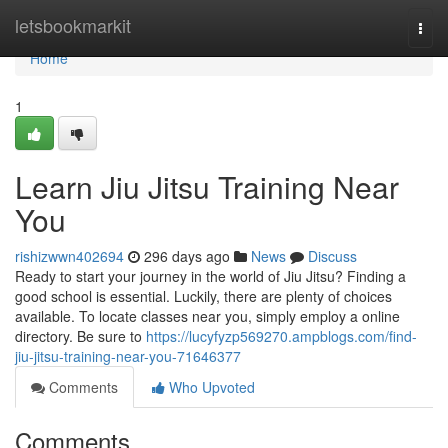
Home
letsbookmarkit
Togg
navi
Home
1
Learn Jiu Jitsu Training Near
You
rishizwwn402694
296 days ago
News
Discuss
Ready to start your journey in the world of Jiu Jitsu? Finding a
good school is essential. Luckily, there are plenty of choices
available. To locate classes near you, simply employ a online
directory. Be sure to
https://lucyfyzp569270.ampblogs.com/find-
jiu-jitsu-training-near-you-71646377
Comments
Who Upvoted
Comments