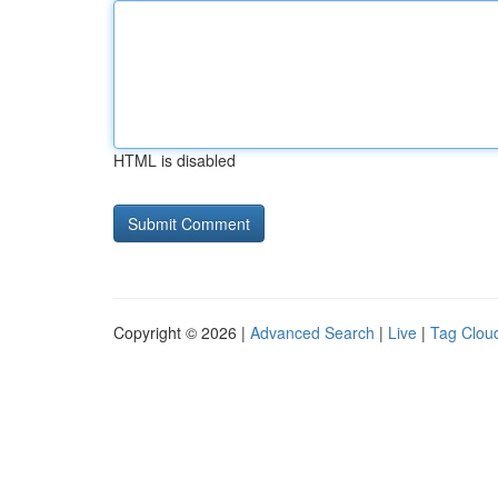
HTML is disabled
Copyright © 2026 |
Advanced Search
|
Live
|
Tag Clou