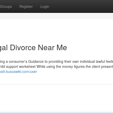
Groups
Register
Login
gal Divorce Near Me
ng a consumer’s Guidance to providing their own individual lawful feeli
ild support worksheet While using the money figures the client present
coa9.buscawiki.com/user