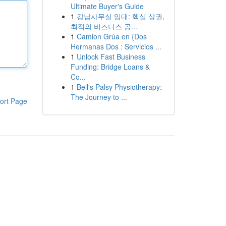
Ultimate Buyer's Guide
1
강남사무실 임대: 핵심 상권,
최적의 비즈니스 공...
1
Camion Grúa en {Dos
Hermanas Dos : Servicios ...
1
Unlock Fast Business
Funding: Bridge Loans &
Co...
1
Bell's Palsy Physiotherapy:
The Journey to ...
ort Page