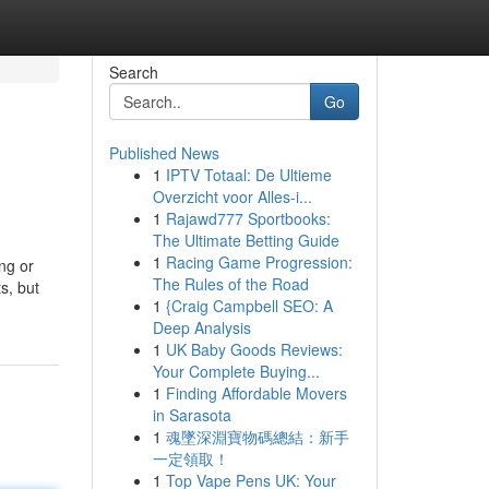
Search
Go
Published News
1
IPTV Totaal: De Ultieme
Overzicht voor Alles-i...
1
Rajawd777 Sportbooks:
The Ultimate Betting Guide
1
Racing Game Progression:
ng or
The Rules of the Road
s, but
1
{Craig Campbell SEO: A
Deep Analysis
1
UK Baby Goods Reviews:
Your Complete Buying...
1
Finding Affordable Movers
in Sarasota
1
魂墜深淵寶物碼總結：新手
一定領取！
1
Top Vape Pens UK: Your