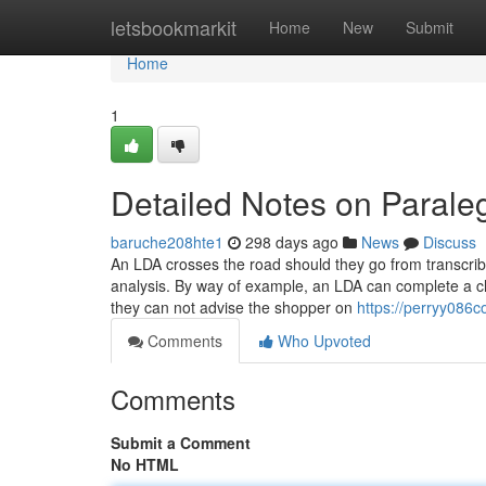
Home
letsbookmarkit
Home
New
Submit
Home
1
Detailed Notes on Parale
baruche208hte1
298 days ago
News
Discuss
An LDA crosses the road should they go from transcribi
analysis. By way of example, an LDA can complete a ch
they can not advise the shopper on
https://perryy086
Comments
Who Upvoted
Comments
Submit a Comment
No HTML