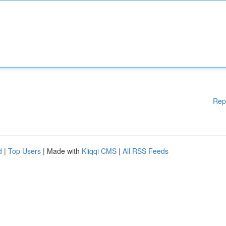
Rep
d
|
Top Users
| Made with
Kliqqi CMS
|
All RSS Feeds