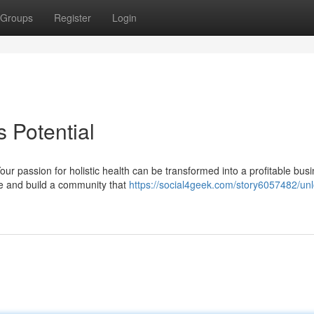
Groups
Register
Login
 Potential
our passion for holistic health can be transformed into a profitable bus
ce and build a community that
https://social4geek.com/story6057482/unl