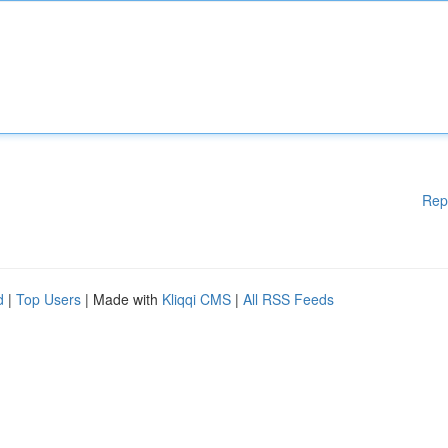
Rep
d
|
Top Users
| Made with
Kliqqi CMS
|
All RSS Feeds