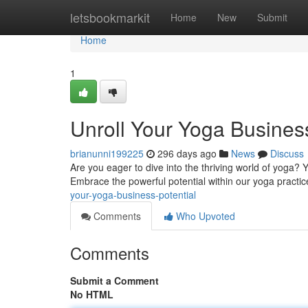
Home
letsbookmarkit
Home
New
Submit
Home
1
Unroll Your Yoga Business
brianunni199225
296 days ago
News
Discuss
Are you eager to dive into the thriving world of yoga? Y
Embrace the powerful potential within our yoga practi
your-yoga-business-potential
Comments
Who Upvoted
Comments
Submit a Comment
No HTML