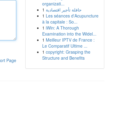
organizati...
1
حافلة تأجير اقتصادية
1
Les séances d'Acupuncture
à la capitale : So...
1
iWin: A Thorough
Examination into the Widel...
1
Meilleur IPTV de France :
Le Comparatif Ultime ...
1
copyright: Grasping the
Structure and Benefits
ort Page