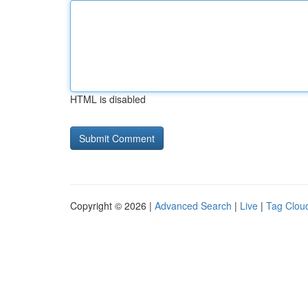
HTML is disabled
Copyright © 2026 |
Advanced Search
|
Live
|
Tag Clou