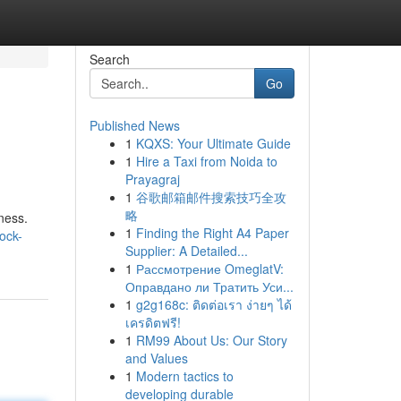
Search
Go
Published News
1
KQXS: Your Ultimate Guide
1
Hire a Taxi from Noida to
Prayagraj
1
谷歌邮箱邮件搜索技巧全攻
略
iness.
1
Finding the Right A4 Paper
ock-
Supplier: A Detailed...
1
Рассмотрение OmeglatV:
Оправдано ли Тратить Уси...
1
g2g168c: ติดต่อเรา ง่ายๆ ได้
เครดิตฟรี!
1
RM99 About Us: Our Story
and Values
1
Modern tactics to
developing durable