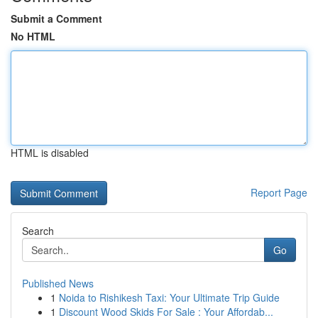
Submit a Comment
No HTML
HTML is disabled
Report Page
Search
Go
Published News
1
Noida to Rishikesh Taxi: Your Ultimate Trip Guide
1
Discount Wood Skids For Sale : Your Affordab...