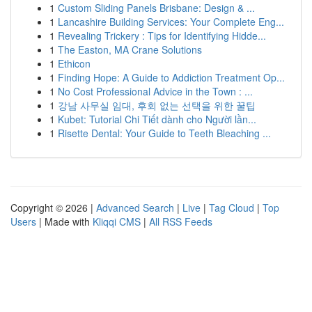
1
Custom Sliding Panels Brisbane: Design & ...
1
Lancashire Building Services: Your Complete Eng...
1
Revealing Trickery : Tips for Identifying Hidde...
1
The Easton, MA Crane Solutions
1
Ethicon
1
Finding Hope: A Guide to Addiction Treatment Op...
1
No Cost Professional Advice in the Town : ...
1
강남 사무실 임대, 후회 없는 선택을 위한 꿀팁
1
Kubet: Tutorial Chi Tiết dành cho Người lần...
1
Risette Dental: Your Guide to Teeth Bleaching ...
Copyright © 2026 |
Advanced Search
|
Live
|
Tag Cloud
|
Top
Users
| Made with
Kliqqi CMS
|
All RSS Feeds