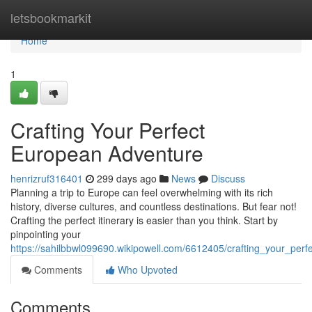
Home
letsbookmarkit
Home
1
Crafting Your Perfect
European Adventure
henrizruf316401
299 days ago
News
Discuss
Planning a trip to Europe can feel overwhelming with its rich
history, diverse cultures, and countless destinations. But fear not!
Crafting the perfect itinerary is easier than you think. Start by
pinpointing your
https://sahilbbwl099690.wikipowell.com/6612405/crafting_your_per
Comments
Who Upvoted
Comments