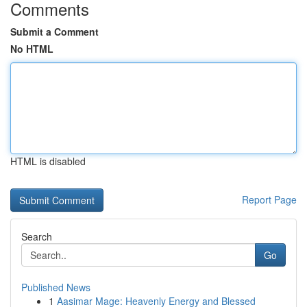
Comments
Submit a Comment
No HTML
HTML is disabled
Report Page
Search
Go
Published News
1
Aasimar Mage: Heavenly Energy and Blessed