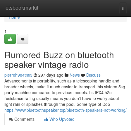
Home
letsbookmarkit
Togg
navi
Home
1
Rumored Buzz on bluetooth
speaker vintage radio
pierreh984tmi3
297 days ago
News
Discuss
Advancements in portability, such as a telescoping handle and
broader wheels, make it much easier to transport this sixteen.5kg
party machine compared to previous models. Its IPX4 h2o
resistance rating usually means you don’t have to worry about
light rain or splashes through the pool. Some type of DoS
https://www.bluetoothspeaker.top/bluetooth-speakers-not-working/
Comments
Who Upvoted