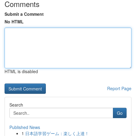
Comments
Submit a Comment
No HTML
HTML is disabled
Report Page
Search
Go
Published News
1
日本語学習ゲーム：楽しく上達！