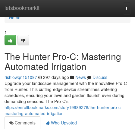
Home
letsbookmarkit
Togg
navi
Home
1
The Hunter Pro-C: Mastering
Automated Irrigation
rishiowqn151097
297 days ago
News
Discuss
Upgrade your landscape management with the innovative Pro-C
from Hunter. This cutting-edge device streamlines watering
schedules, ensuring your lawn and garden flourish even during
demanding seasons. The Pro-C's
https://enrollbookmarks.com/story19989276/the-hunter-pro-c-
mastering-automated-irrigation
Comments
Who Upvoted