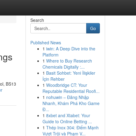
Search
Go
Published News
1
iwin: A Deep Dive into the
ngs
Platform
1
Where to Buy Research
Chemicals Digitally :...
1
Basit Sohbet: Yeni İlişkiler
İçin Rehber
ol, BS13
1
Woodbridge CT: Your
er
Reputable Residential Roofi...
1
nohuwin – Đăng Nhập
Nhanh, Khám Phá Kho Game
Đ...
1
8xbet and Xtabet: Your
Guide to Online Betting ...
1
Thép Inox 304: Điểm Mạnh
Vượt Trội và Phạm V...