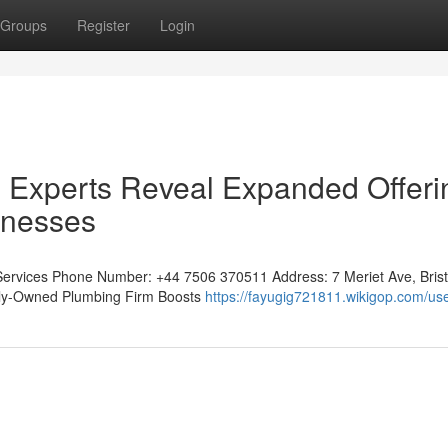
Groups
Register
Login
ng Experts Reveal Expanded Offeri
inesses
 Services Phone Number: +44 7506 370511 Address: 7 Meriet Ave, Brist
mily-Owned Plumbing Firm Boosts
https://fayugig721811.wikigop.com/us