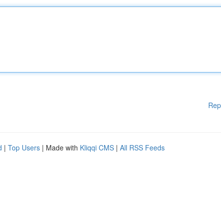
Rep
d
|
Top Users
| Made with
Kliqqi CMS
|
All RSS Feeds