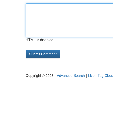
HTML is disabled
Copyright © 2026 |
Advanced Search
|
Live
|
Tag Clou