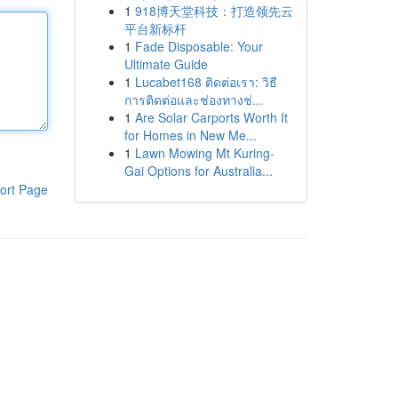
1
918博天堂科技：打造领先云
平台新标杆
1
Fade Disposable: Your
Ultimate Guide
1
Lucabet168 ติดต่อเรา: วิธี
การติดต่อและช่องทางช่...
1
Are Solar Carports Worth It
for Homes in New Me...
1
Lawn Mowing Mt Kuring-
Gai Options for Australia...
ort Page