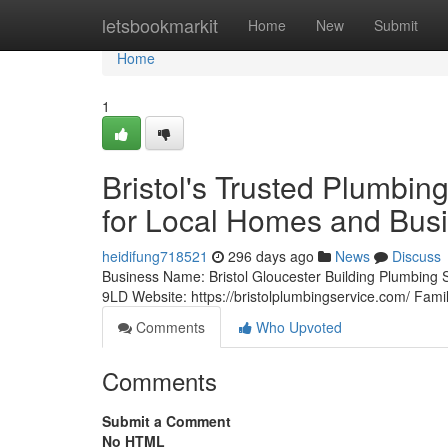
Home
letsbookmarkit
Home
New
Submit
Home
1
Bristol's Trusted Plumbi
for Local Homes and Bus
heidifung718521
296 days ago
News
Discuss
Business Name: Bristol Gloucester Building Plumbing
9LD Website: https://bristolplumbingservice.com/ Fa
Comments
Who Upvoted
Comments
Submit a Comment
No HTML