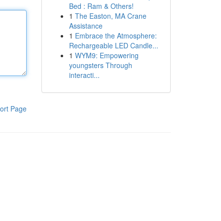
Bed : Ram & Others!
1
The Easton, MA Crane
Assistance
1
Embrace the Atmosphere:
Rechargeable LED Candle...
1
WYM9: Empowering
youngsters Through
interacti...
ort Page