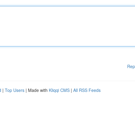
Rep
d
|
Top Users
| Made with
Kliqqi CMS
|
All RSS Feeds