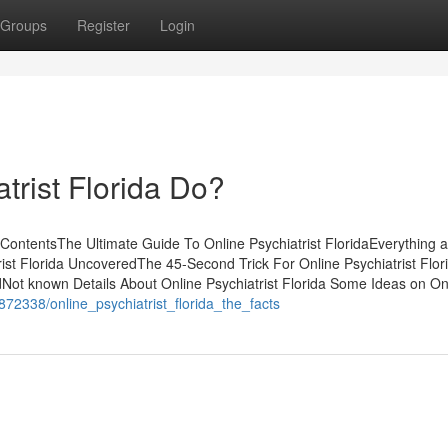
Groups
Register
Login
trist Florida Do?
ContentsThe Ultimate Guide To Online Psychiatrist FloridaEverything 
rist Florida UncoveredThe 45-Second Trick For Online Psychiatrist Flor
dNot known Details About Online Psychiatrist Florida Some Ideas on On
872338/online_psychiatrist_florida_the_facts