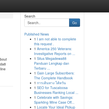
Search
Go
Published News
1
I am not able to complete
this request .
1
America 250 Veterans:
Investigative Reports on ...
1
Situs Megadewa88
about
Panduan Lengkap dan
ida8
Terbaru ...
line
1
Gain Large Subscribers:
The Complete Handbook
1
การเดินทาง ไต้หวัน
1
SEO for Tuscaloosa
Businesses Ranking Local ...
1
Celebrate with Savings:
Sparkling Wine Case Off...
1
Locate Your Ideal Pickup