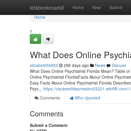
Home
letsbookmarkit
Home
New
Submit
Home
1
What Does Online Psychia
elizabethfl4952
296 days ago
News
Discuss
What Does Online Psychiatrist Florida Mean? Table of 
Online Psychiatrist FloridaFacts About Online Psychiat
Easy Facts About Online Psychiatrist Florida Describe
Psyc...
https://causesofdepression23221.wikififfi.com/1
Comments
Who Upvoted
Comments
Submit a Comment