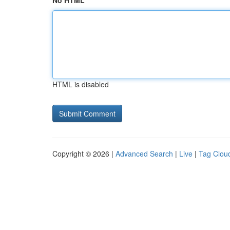
No HTML
HTML is disabled
Copyright © 2026 |
Advanced Search
|
Live
|
Tag Clou